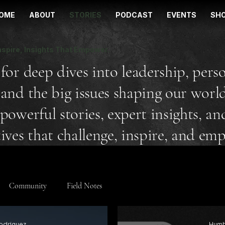
OME
ABOUT
STORIES
PODCAST
EVENTS
SH
nspire, Insights That Empower.
for deep dives into leadership, pers
and the big issues shaping our world
powerful stories, expert insights, an
ives that challenge, inspire, and em
Community
Field Notes
odriguez
Humb