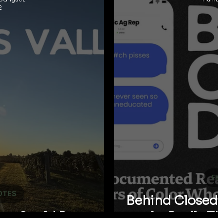
2
F
OTES
Behind Closed 
ley Could Be
Ag Really 