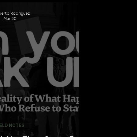
And Who This Deal
erto Rodriguez
ally Built For
Mar 30
IELD NOTES