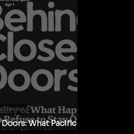
Apr 1
IELD NOTES
Doors: What Pacific
ThinksAbout Your