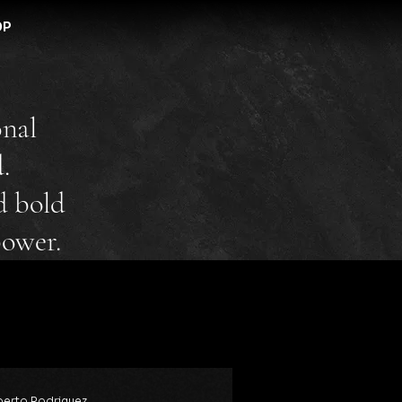
OP
onal
.
d bold
power.
erto Rodriguez