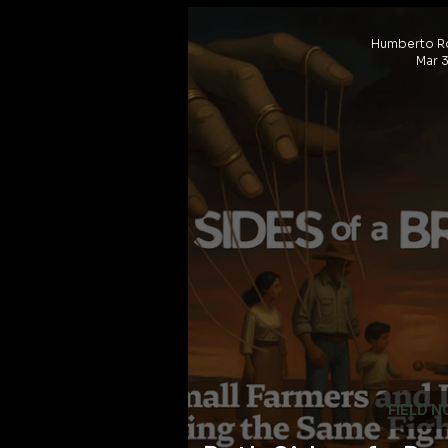
Humberto R
Mar 3
FIELD N