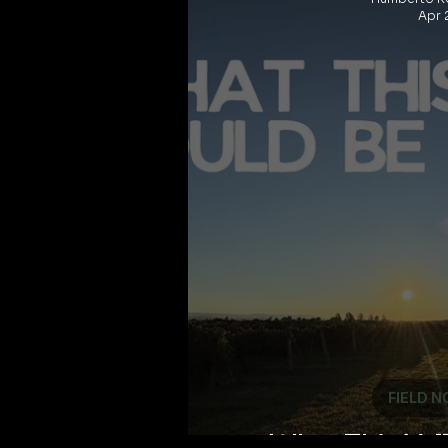
Apr 
FIELD N
What This Val