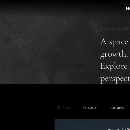
H
Stories That I
A space 
growth, 
Explore 
perspect
All Posts
Personal
Business
Humberto R