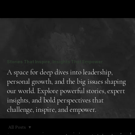
Stories That Inspire, Insights That Empower.
A space for deep dives into leadership,
personal growth, and the big issues shaping
our world. Explore powerful stories, expert
insights, and bold perspectives that
challenge, inspire, and empower.
All Posts