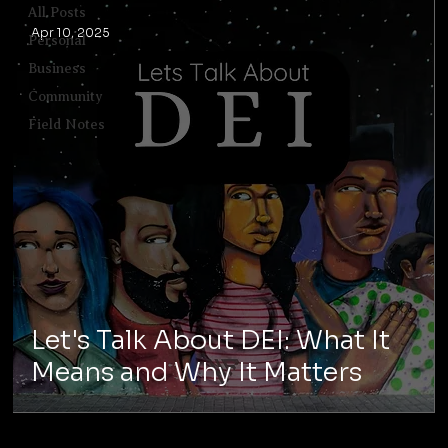
All Posts
Apr 10, 2025
Personal
Business
Community
Field Notes
Let's Talk About DEI: What It
Means and Why It Matters