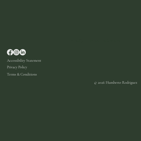
info@HumbertoR.com
Accessibility Statement
Privacy Policy
Terms & Conditions
© 2026 Humberto Rodriguez