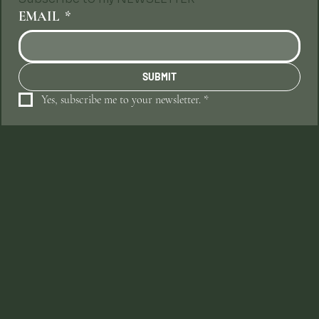
EMAIL
*
SUBMIT
Yes, subscribe me to your newsletter.
*