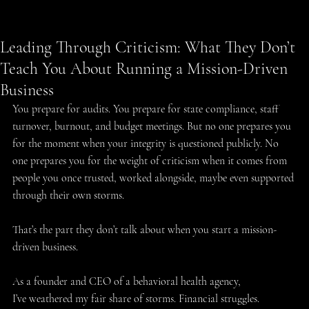
Humberto Rodriguez
May 21, 2025
3 min read
Leading Through Criticism: What They Don’t
Teach You About Running a Mission-Driven
Business
You prepare for audits. You prepare for state compliance, staff 
turnover, burnout, and budget meetings. But no one prepares you 
for the moment when your integrity is questioned publicly. No 
one prepares you for the weight of criticism when it comes from 
people you once trusted, worked alongside, maybe even supported 
through their own storms. 
That’s the part they don’t talk about when you start a mission-
driven business. 
As a founder and CEO of a behavioral health agency, 
I’ve weathered my fair share of storms. Financial struggles. 