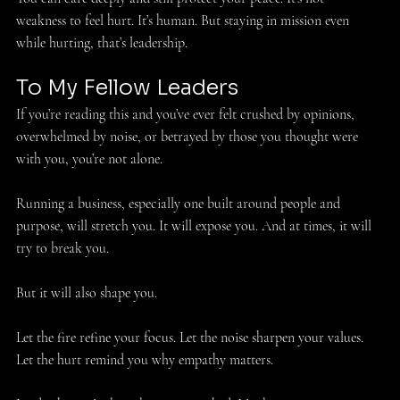
weakness to feel hurt. It’s human. But staying in mission even 
while hurting, that’s leadership. 
To My Fellow Leaders 
If you’re reading this and you’ve ever felt crushed by opinions, 
overwhelmed by noise, or betrayed by those you thought were 
with you, you’re not alone.
Running a business, especially one built around people and 
purpose, will stretch you. It will expose you. And at times, it will 
try to break you. 
But it will also shape you. 
Let the fire refine your focus. Let the noise sharpen your values. 
Let the hurt remind you why empathy matters. 