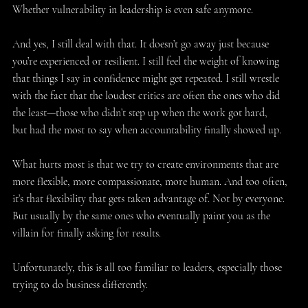
Whether vulnerability in leadership is even safe anymore. 
And yes, I still deal with that. It doesn’t go away just because 
you’re experienced or resilient. I still feel the weight of knowing 
that things I say in confidence might get repeated. I still wrestle 
with the fact that the loudest critics are often the ones who did 
the least—those who didn’t step up when the work got hard, 
but had the most to say when accountability finally showed up. 
What hurts most is that we try to create environments that are 
more flexible, more compassionate, more human. And too often, 
it’s that flexibility that gets taken advantage of. Not by everyone. 
But usually by the same ones who eventually paint you as the 
villain for finally asking for results. 
Unfortunately, this is all too familiar to leaders, especially those 
trying to do business differently. 