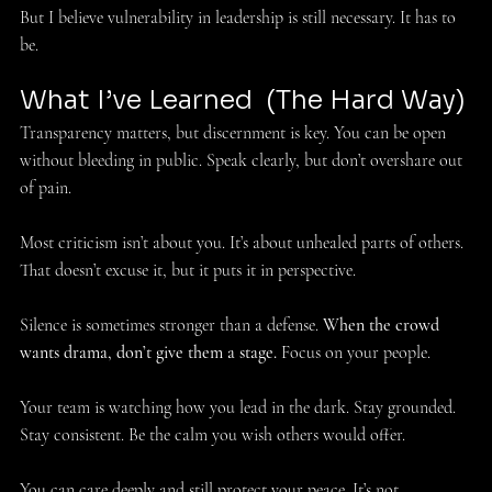
But I believe vulnerability in leadership is still necessary. It has to 
be. 
What I’ve Learned  (The Hard Way) 
Transparency matters, but discernment is key. You can be open 
without bleeding in public. Speak clearly, but don’t overshare out 
of pain. 
Most criticism isn’t about you. It’s about unhealed parts of others. 
That doesn’t excuse it, but it puts it in perspective. 
Silence is sometimes stronger than a defense. 
When the crowd 
wants drama, don’t give them a stage.
 Focus on your people. 
Your team is watching how you lead in the dark. Stay grounded. 
Stay consistent. Be the calm you wish others would offer. 
You can care deeply and still protect your peace. It’s not 