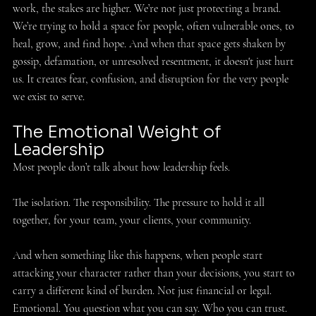
work, the stakes are higher. We’re not just protecting a brand. 
We’re trying to hold a space for people, often vulnerable ones, to 
heal, grow, and find hope. And when that space gets shaken by 
gossip, defamation, or unresolved resentment, it doesn't just hurt 
us. It creates fear, confusion, and disruption for the very people 
we exist to serve. 
The Emotional Weight of 
Leadership 
Most people don’t talk about how leadership feels.
The isolation. The responsibility. The pressure to hold it all 
together, for your team, your clients, your community. 
And when something like this happens, when people start 
attacking your character rather than your decisions, you start to 
carry a different kind of burden. Not just financial or legal. 
Emotional. You question what you can say. Who you can trust. 