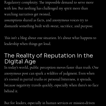
Regulatory complexity. The impossible demand to serve more 
with less. But nothing has challenged my spirit more than 
watching narratives get twisted, 
assumptions shared as facts, and anonymous voices try to 
dismantle something built with sweat, sacrifice, and purpose. 
This isn’t a blog about one situation. It’s about what happens to 
leadership when things get loud. 
The Reality of Reputation in the 
Digital Age 
In today’s world, public perception moves faster than truth. One 
anonymous post can spark a wildfire of judgment. Even when 
it’s rooted in partial truths or personal bitterness, it spreads, 
because negativity travels quickly, especially when there’s no face 
behind it. 
But for leaders, especially in human services or mission-driven 