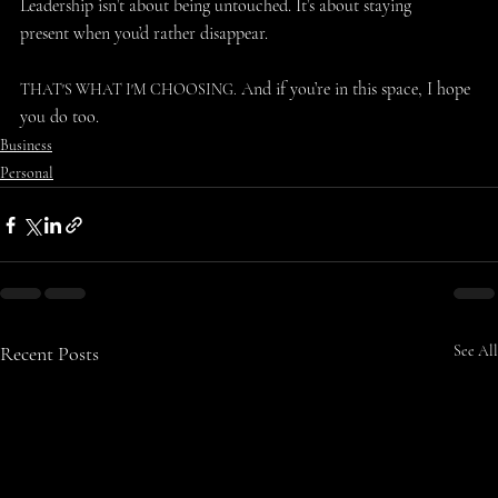
Leadership isn’t about being untouched. It’s about staying 
present when you’d rather disappear. 
 And if you’re in this space, I hope 
THAT'S WHAT I'M CHOOSING.
you do too. 
Business
Personal
Recent Posts
See All