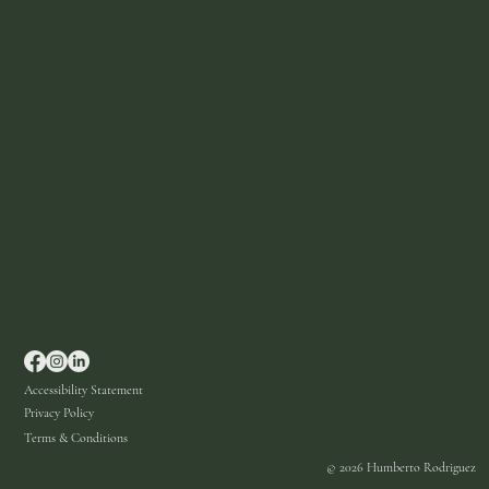
info@HumbertoR.com
Accessibility Statement
Privacy Policy
Terms & Conditions
© 2026 Humberto Rodriguez