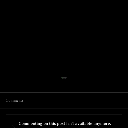
Comments
Threads of Two Flags
Commenting on this post isn't available anymore.