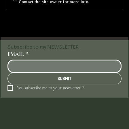
Contact the site owner for more info.
Subscribe to my NEWSLETTER
EMAIL
*
SUBMIT
Yes, subscribe me to your newsletter.
*